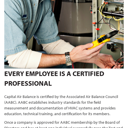
EVERY EMPLOYEE IS A CERTIFIED
PROFESSIONAL
Capital Air Balance is certified by the Associated Air Balance Council
(AABC). AABC establishes industry standards for the field
measurement and documentation of HVAC systems and provides
education, technical training, and certification for its members.
Once a company is approved for AABC membership by the Board of