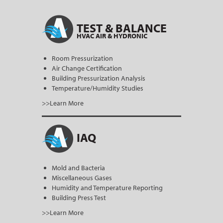
TEST & BALANCE
HVAC AIR & HYDRONIC
Room Pressurization
Air Change Certification
Building Pressurization Analysis
Temperature/Humidity Studies
>>Learn More
IAQ
Mold and Bacteria
Miscellaneous Gases
Humidity and Temperature Reporting
Building Press Test
>>Learn More