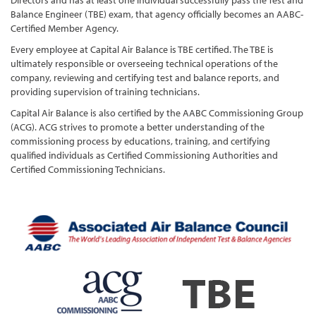
Directors and has at least one individual successfully pass the Test and
Balance Engineer (TBE) exam, that agency officially becomes an AABC-
Certified Member Agency.
Every employee at Capital Air Balance is TBE certified. The TBE is
ultimately responsible or overseeing technical operations of the
company, reviewing and certifying test and balance reports, and
providing supervision of training technicians.
Capital Air Balance is also certified by the AABC Commissioning Group
(ACG). ACG strives to promote a better understanding of the
commissioning process by educations, training, and certifying
qualified individuals as Certified Commissioning Authorities and
Certified Commissioning Technicians.