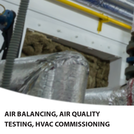
AIR BALANCING, AIR QUALITY
TESTING, HVAC COMMISSIONING