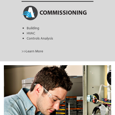
COMMISSIONING
Building
HVAC
Controls Analysis
>>Learn More