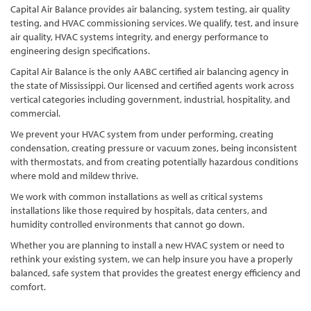
Capital Air Balance provides air balancing, system testing, air quality
testing, and HVAC commissioning services. We qualify, test, and insure
air quality, HVAC systems integrity, and energy performance to
engineering design specifications.
Capital Air Balance is the only AABC certified air balancing agency in
the state of Mississippi. Our licensed and certified agents work across
vertical categories including government, industrial, hospitality, and
commercial.
We prevent your HVAC system from under performing, creating
condensation, creating pressure or vacuum zones, being inconsistent
with thermostats, and from creating potentially hazardous conditions
where mold and mildew thrive.
We work with common installations as well as critical systems
installations like those required by hospitals, data centers, and
humidity controlled environments that cannot go down.
Whether you are planning to install a new HVAC system or need to
rethink your existing system, we can help insure you have a properly
balanced, safe system that provides the greatest energy efficiency and
comfort.