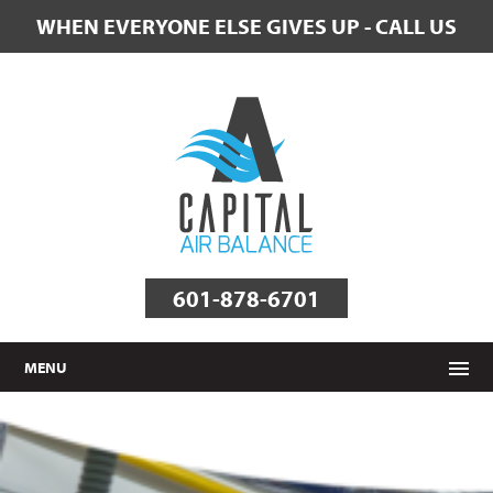
WHEN EVERYONE ELSE GIVES UP - CALL US
601-878-6701
MENU